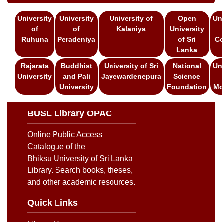
University
University
University of
Open
Un
of
of
Kalaniya
University
Ruhuna
Peradeniya
of Sri
C
Lanka
Rajarata
Buddhist
University of Sri
National
Un
University
and Pali
Jayewardenepura
Science
University
Foundation
Mo
BUSL Library OPAC
Online Public Access
Catalogue of the
Bhiksu University of Sri Lanka
Library. Search books, theses,
and other academic resources.
Quick Links