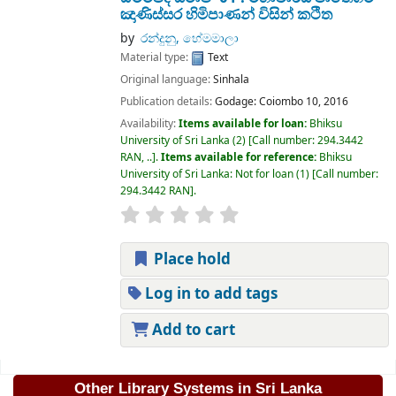
ඤාණිස්සර හිමිපාණන් විසින් කථිත
by
රන්දුනු, හේමමාලා
Material type:
Text
Original language:
Sinhala
Publication details:
Godage:
Coiombo 10,
2016
Availability:
Items available for loan:
Bhiksu
University of Sri Lanka
(2)
Call number:
294.3442
RAN, ..
.
Items available for reference:
Bhiksu
University of Sri Lanka: Not for loan
(1)
Call number:
294.3442 RAN
.
Place hold
Log in to add tags
Add to cart
Pages
Other Library Systems in Sri Lanka