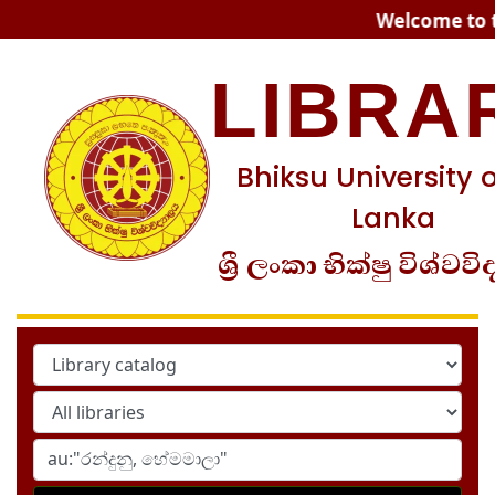
Koha online
Welcome to th
LIBRA
Bhiksu University o
Lanka
ශ්‍රී ලංකා භික්ෂු විශ්වවි