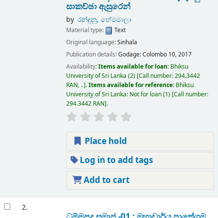
සාකච්ඡා ඇසුරෙන්
by
රන්දුනු, හේමමාලා
Material type:
Text
Original language:
Sinhala
Publication details:
Godage:
Colombo 10,
2017
Availability:
Items available for loan:
Bhiksu
University of Sri Lanka
(2)
Call number:
294.3442
RAN, ..
.
Items available for reference:
Bhiksu
University of Sri Lanka: Not for loan
(1)
Call number:
294.3442 RAN
.
Place hold
Log in to add tags
Add to cart
2.
ධම්මපද සමාජ -01 : මහාචාර්ය පාතේගම