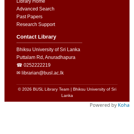
Library Home
Advanced Search
Past Papers
Research Support
Contact Library
Bhiksu University of Sri Lanka
Puttalam Rd, Anuradhapura
☎ 0252222219
✉ librarian@busl.ac.lk
© 2026 BUSL Library Team | Bhiksu University of Sri
Lanka
Powered by
Koha