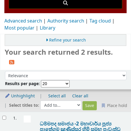
Advanced search
Authority search
Tag cloud
Most popular
Library
Refine your search
Your search returned 2 results.
Sort
Sort by:
Results per page:
Unhighlight
Select all
Clear all
Select titles to:
Place hold
Results
1.
ධම්මපද සමාජය -2 මහාචාර්ය පූජ්‍ය
පාතේගම ඤාණිස්සර හිමි සමඟ පැවැත්වු