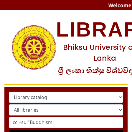
Koha online
Welcome to
LIBRA
Bhiksu University o
Lanka
ශ්‍රී ලංකා භික්ෂු විශ්වවි