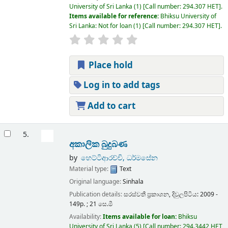
University of Sri Lanka
(1)
Call number:
294.307 HET
.
Items available for reference:
Bhiksu University of
Sri Lanka: Not for loan
(1)
Call number:
294.307 HET
.
Place hold
Log in to add tags
Add to cart
5.
අකාලික බුදුබණ
by
හෙට්ටිආරච්චි, ධර්මසේන
Material type:
Text
Original language:
Sinhala
Publication details:
සරස්වතී ප්‍රකාශන,
දිවුලපිටිය:
2009 -
149p. ; 21 සෙ.මී
Availability:
Items available for loan:
Bhiksu
University of Sri Lanka
(5)
Call number:
294.3442 HET,