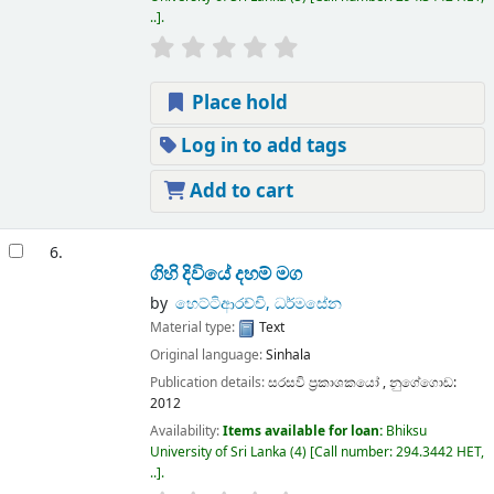
..
.
Place hold
Log in to add tags
Add to cart
6.
ගිහි දිවියේ දහම් මග
by
හෙට්ටිආරච්චි, ධර්මසේන
Material type:
Text
Original language:
Sinhala
Publication details:
සරසවි ප්‍රකාශකයෝ ,
නුගේගොඩ:
2012
Availability:
Items available for loan:
Bhiksu
University of Sri Lanka
(4)
Call number:
294.3442 HET,
..
.