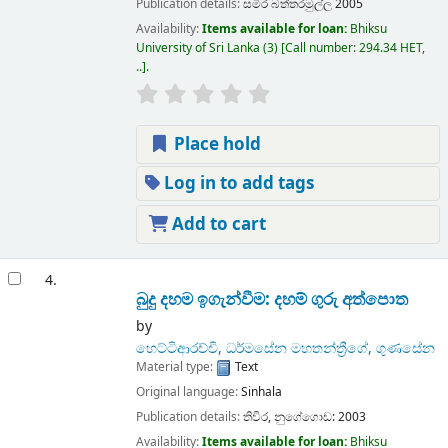
Publication details:
සමිර
බත්තරමුල්ල
2005
Availability:
Items available for loan:
Bhiksu
University of Sri Lanka
(3)
Call number:
294.34 HET,
..
.
Place hold
Log in to add tags
Add to cart
4.
බුදු දහම ඉගැන්වීම: දහම් ගුරු අත්පොත
by
හෙට්ටිආරච්චි, ධර්මසේන මහතන්ත්‍රීගේ, ගුණසේන
Material type:
Text
Original language:
Sinhala
Publication details:
තිවිර,
නුගේගොඩ:
2003
Availability:
Items available for loan:
Bhiksu