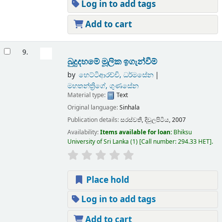
Log in to add tags
Add to cart
9.
බුදුදහමේ මූලික ඉගැන්වීම්
by
හෙට්ටිආරච්චි, ධර්මසේන
මහතන්ත්‍රිගේ, ගුණසේන
Material type:
Text
Original language:
Sinhala
Publication details:
සරස්වතී,
දිවුලපිටිය,
2007
Availability:
Items available for loan:
Bhiksu
University of Sri Lanka
(1)
Call number:
294.33 HET
.
Place hold
Log in to add tags
Add to cart