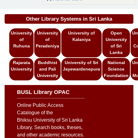
Pages
Other Library Systems in Sri Lanka
University
University
University of
Open
Un
of
of
Kalaniya
University
Ruhuna
Peradeniya
of Sri
C
Lanka
Rajarata
Buddhist
University of Sri
National
Un
University
and Pali
Jayewardenepura
Science
University
Foundation
Mo
BUSL Library OPAC
Online Public Access
Catalogue of the
Bhiksu University of Sri Lanka
Library. Search books, theses,
and other academic resources.