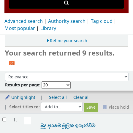
Advanced search
Authority search
Tag cloud
Most popular
Library
Refine your search
Your search returned 9 results.
Sort
Sort by:
Results per page:
Unhighlight
Select all
Clear all
Select titles to:
Place hold
Results
1.
බුදු දහමේ මූලික ඉගැන්වීම්