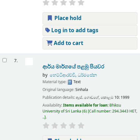
Place hold
Log in to add tags
Add to cart
7.
ආර්ය මාර්ගයේ පළමු පියවර
by
හෙට්ටිආරච්චි, ධර්මසේන
Material type:
Text
Original language:
Sinhala
Publication details:
ඇස්. ගොඩගේ,
කොළඹ 10:
1999
Availability:
Items available for loan:
Bhiksu
University of Sri Lanka
(6)
Call number:
294.3443 HET,
..
.