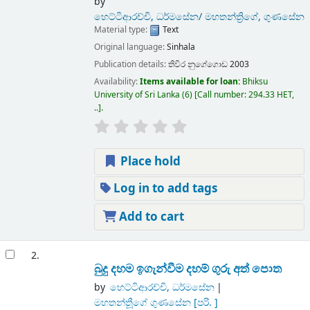
by
හෙට්ටිආරච්චි, ධර්මසේන/ මහතන්ත්‍රිගේ, ගුණසේන
Material type:
Text
Original language:
Sinhala
Publication details:
තිවිර
නුගේගොඩ
2003
Availability:
Items available for loan:
Bhiksu
University of Sri Lanka
(6)
Call number:
294.33 HET,
..
.
Place hold
Log in to add tags
Add to cart
2.
බුදු දහම ඉගැන්වීම දහම් ගුරු අත් පොත
by
හෙට්ටිආරච්චි, ධර්මසේන
මහතන්තීූූගේ ගුණසේන
[පරි. ]