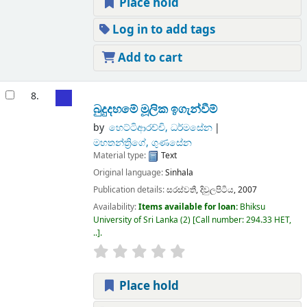
Place hold
Log in to add tags
Add to cart
8.
බුදුදහමේ මූලික ඉගැන්වීම්
by
හෙට්ටිආරච්චි, ධර්මසේන
මහතන්ත්‍රිගේ, ගුණසේන
Material type:
Text
Original language:
Sinhala
Publication details:
සරස්වතී,
දිවුලපිටිය,
2007
Availability:
Items available for loan:
Bhiksu
University of Sri Lanka
(2)
Call number:
294.33 HET,
..
.
Place hold