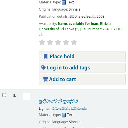
Material type:
Text
Original language:
Sinhala
Publication details:
තිවිර,
නුගේගොඩ:
2003
Availability:
Items available for loan:
Bhiksu
University of Sri Lanka
(5)
Call number:
294.307 HET,
..
.
Place hold
Log in to add tags
Add to cart
3.
ශ්‍රද්ධාවෙන් ප්‍රඥාවට
by
හෙට්ටිආරච්චි, ධර්මසේන
Material type:
Text
Original language:
Sinhala