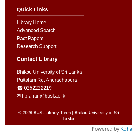
Quick Links
Library Home
Advanced Search
Past Papers
Research Support
Contact Library
Bhiksu University of Sri Lanka
Puttalam Rd, Anuradhapura
☎ 0252222219
✉ librarian@busl.ac.lk
© 2026 BUSL Library Team | Bhiksu University of Sri
Lanka
Powered by
Koha