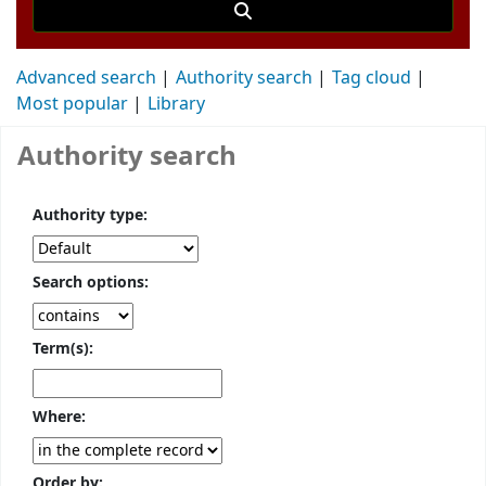
Advanced search
Authority search
Tag cloud
Most popular
Library
Authority search
Authority type:
Search options:
Term(s):
Where:
Order by: