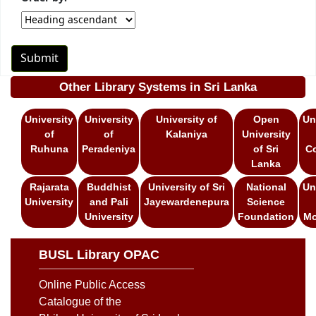
Other Library Systems in Sri Lanka
University
University
University of
Open
Un
of
of
Kalaniya
University
Ruhuna
Peradeniya
of Sri
C
Lanka
Rajarata
Buddhist
University of Sri
National
Un
University
and Pali
Jayewardenepura
Science
University
Foundation
Mo
BUSL Library OPAC
Online Public Access
Catalogue of the