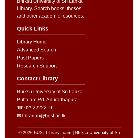
Bhiksu University of Sri Lanka
Library. Search books, theses,
and other academic resources.
Quick Links
Library Home
Advanced Search
Past Papers
Research Support
Contact Library
Bhiksu University of Sri Lanka
Puttalam Rd, Anuradhapura
☎ 0252222219
✉ librarian@busl.ac.lk
© 2026 BUSL Library Team | Bhiksu University of Sri