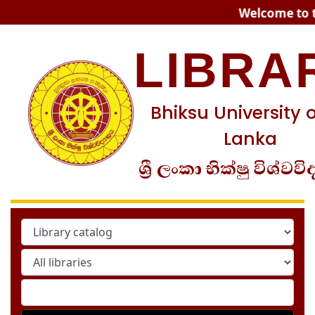
Koha online
Welcome to th
LIBRA
Bhiksu University o
Lanka
ශ්‍රී ලංකා භික්ෂු විශ්වවි