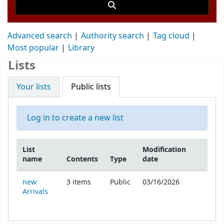
Advanced search
Authority search
Tag cloud
Most popular
Library
Lists
Your lists
Public lists
Log in to create a new list
List
Modification
name
Contents
Type
date
Public lists
new
3
items
Public
03/16/2026
Arrivals