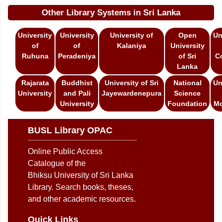
Other Library Systems in Sri Lanka
University
University
University of
Open
Un
of
of
Kalaniya
University
Ruhuna
Peradeniya
of Sri
C
Lanka
Rajarata
Buddhist
University of Sri
National
Un
University
and Pali
Jayewardenepura
Science
University
Foundation
Mo
BUSL Library OPAC
Online Public Access
Catalogue of the
Bhiksu University of Sri Lanka
Library. Search books, theses,
and other academic resources.
Quick Links