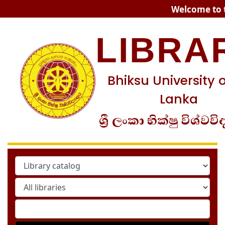
Koha online
Welcome to t
LIBRA
Bhiksu University o
Lanka
ශ්‍රී ලංකා භික්ෂු විශ්වවි