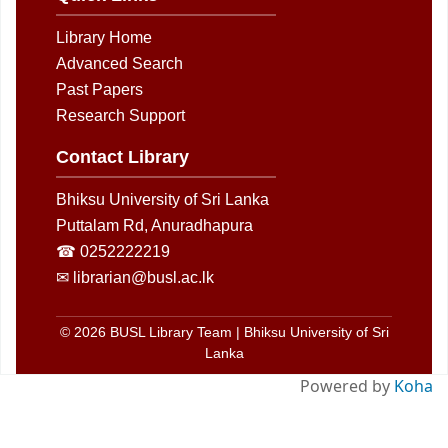
Library Home
Advanced Search
Past Papers
Research Support
Contact Library
Bhiksu University of Sri Lanka
Puttalam Rd, Anuradhapura
☎ 0252222219
✉ librarian@busl.ac.lk
© 2026 BUSL Library Team | Bhiksu University of Sri
Lanka
Powered by
Koha